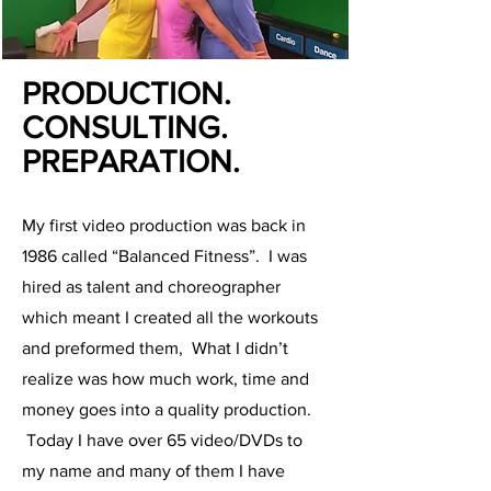
PRODUCTION.
CONSULTING.
PREPARATION.
My first video production was back in
1986 called “Balanced Fitness”. I was
hired as talent and choreographer
which meant I created all the workouts
and preformed them, What I didn’t
realize was how much work, time and
money goes into a quality production.
Today I have over 65 video/DVDs to
my name and many of them I have