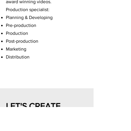
award winning videos.
Production specialist:
Planning & Developing
Pre-production
Production
Post-production
Marketing
Distribution
LET'S CREATE
First Name