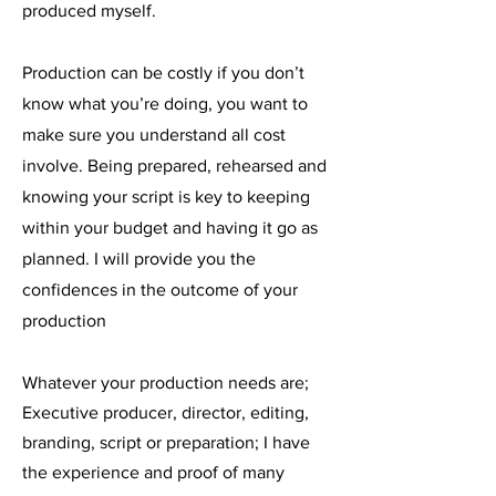
produced myself.
Production can be costly if you don’t
know what you’re doing, you want to
make sure you understand all cost
involve. Being prepared, rehearsed and
knowing your script is key to keeping
within your budget and having it go as
planned. I will provide you the
confidences in the outcome of your
production
Whatever your production needs are;
Executive producer, director, editing,
branding, script or preparation; I have
the experience and proof of many