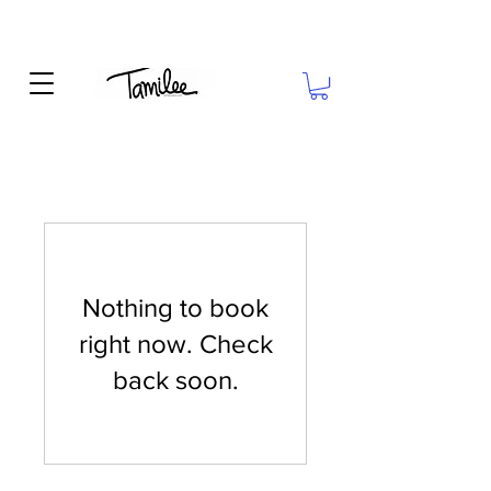
Nothing to book
right now. Check
back soon.