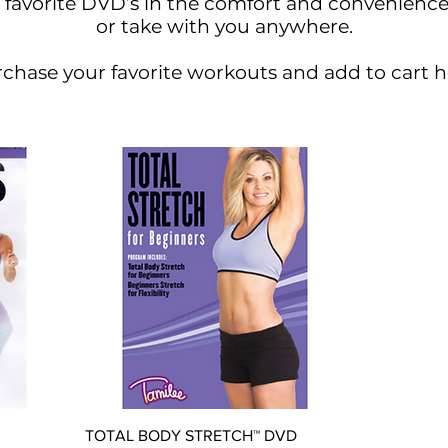
 favorite DVD’s in the comfort and convenienc
or take with you anywhere.
chase your favorite workouts and add to cart h
Quick View
TOTAL BODY STRETCH™ DVD