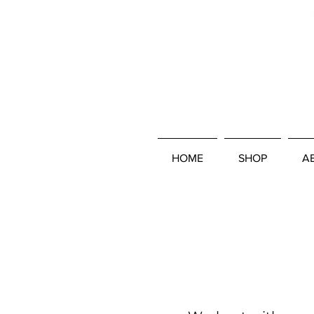
HOME
SHOP
A