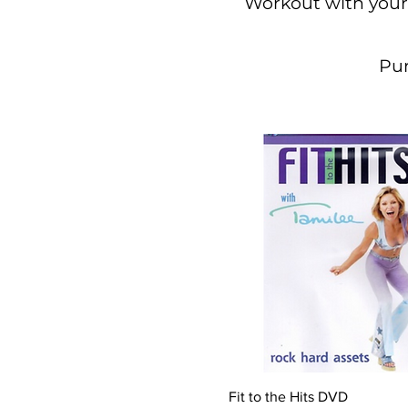
Workout with your
Pur
Quick View
Fit to the Hits DVD