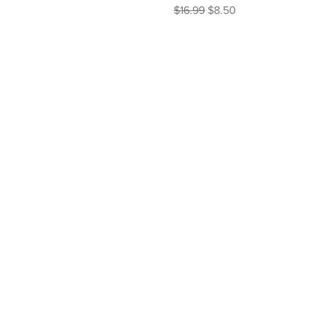
Regular Price
Sale Price
$16.99
$8.50