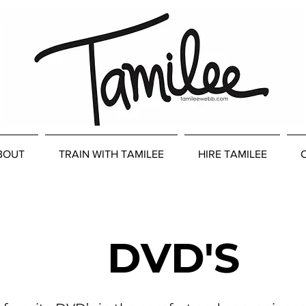
BOUT
TRAIN WITH TAMILEE
HIRE TAMILEE
DVD'S