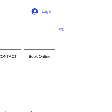
Log In
CONTACT
Book Online