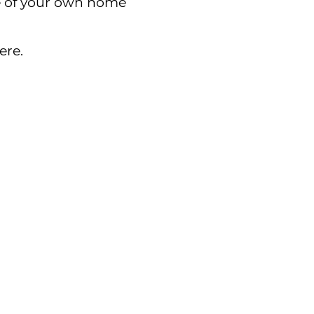
e of your own home
ere.