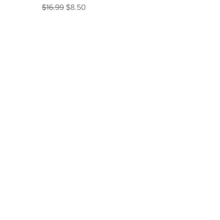
Regular Price
Sale Price
$16.99
$8.50